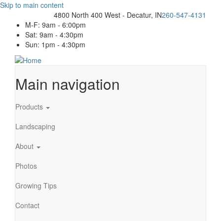
Skip to main content
4800 North 400 West - Decatur, IN
260-547-4131
M-F: 9am - 6:00pm
Sat: 9am - 4:30pm
Sun: 1pm - 4:30pm
Main navigation
Products
Landscaping
About
Photos
Growing Tips
Contact