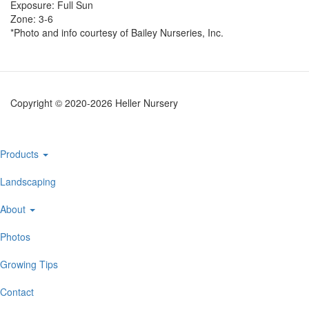
Exposure: Full Sun
Zone: 3-6
*Photo and info courtesy of Bailey Nurseries, Inc.
Copyright © 2020-2026 Heller Nursery
Main
Products
navigation
Landscaping
About
Photos
Growing Tips
Contact