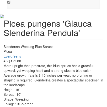
Picea pungens 'Glauca
Slenderina Pendula'
Slenderina Weeping Blue Spruce
Picea
Evergreens
#5-$179.00
More upright than prostrate, this blue spruce has a graceful
upward, yet weeping habit and a strong electric blue color.
Average growth rate is 8-10 inches per year; no pruning or
shaping is required. Slenderina creates a spectacular specimen in
the landscape.
Height: 15'
Spread: 10’
Shape: Weeping
Foliage: Blue-green