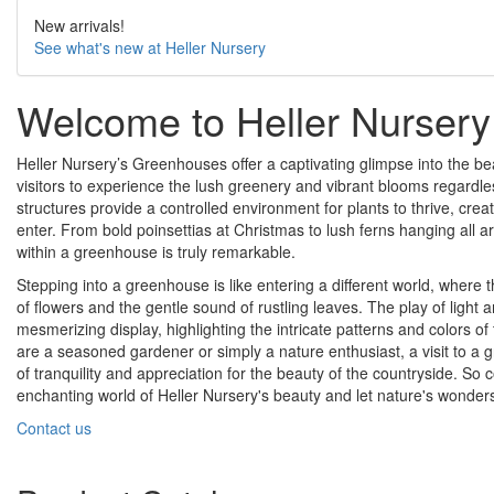
New arrivals!
See what's new at Heller Nursery
Welcome to Heller Nursery
Heller Nursery’s Greenhouses offer a captivating glimpse into the be
visitors to experience the lush greenery and vibrant blooms regardl
structures provide a controlled environment for plants to thrive, creat
enter. From bold poinsettias at Christmas to lush ferns hanging all aro
within a greenhouse is truly remarkable.
Stepping into a greenhouse is like entering a different world, where the
of flowers and the gentle sound of rustling leaves. The play of light
mesmerizing display, highlighting the intricate patterns and colors of 
are a seasoned gardener or simply a nature enthusiast, a visit to
of tranquility and appreciation for the beauty of the countryside. So
enchanting world of Heller Nursery's beauty and let nature's wonder
Contact us