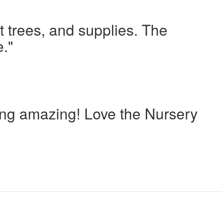
t trees, and supplies. The
e."
oing amazing! Love the Nursery