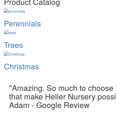
Product Catalog
Perennials
Trees
Christmas
"Amazing. So much to choose fr
that make Heller Nursery possi
Adam - Google Review