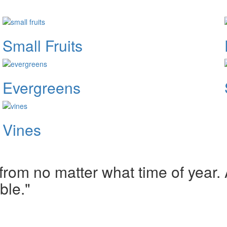
Small Fruits
Evergreens
Vines
om no matter what time of year. A
ble."