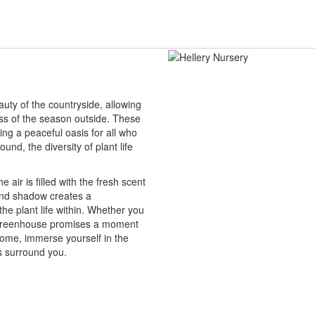
auty of the countryside, allowing
ess of the season outside. These
ing a peaceful oasis for all who
und, the diversity of plant life
 air is filled with the fresh scent
 and shadow creates a
the plant life within. Whether you
 a greenhouse promises a moment
 come, immerse yourself in the
s surround you.