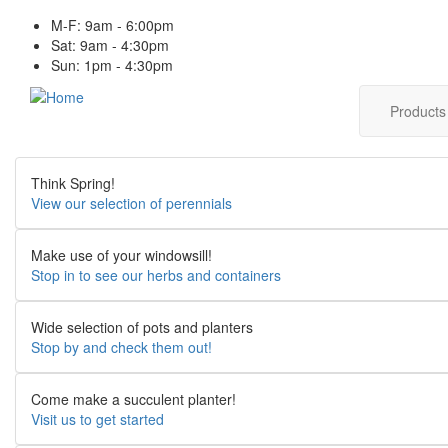
Skip
M-F: 9am - 6:00pm
to
Sat: 9am - 4:30pm
main
Sun: 1pm - 4:30pm
content
Main
Product
navig
Think Spring!
View our selection of perennials
Make use of your windowsill!
Stop in to see our herbs and containers
Wide selection of pots and planters
Stop by and check them out!
Come make a succulent planter!
Visit us to get started