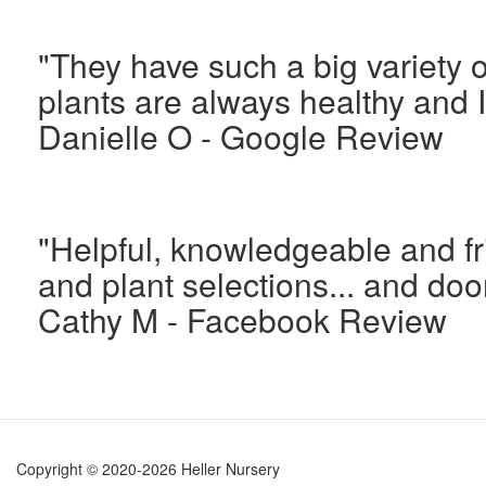
"They have such a big variety o
plants are always healthy and 
Danielle O - Google Review
"Helpful, knowledgeable and fr
and plant selections... and doo
Cathy M - Facebook Review
Copyright © 2020-2026 Heller Nursery