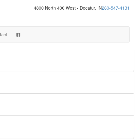
4800 North 400 West - Decatur, IN
260-547-4131
tact