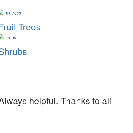
Fruit Trees
Shrubs
lways helpful. Thanks to all