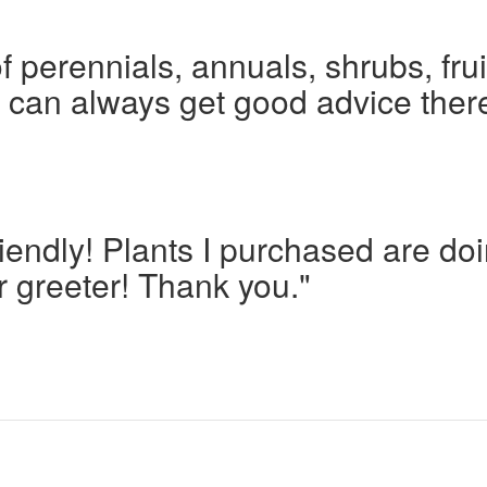
f perennials, annuals, shrubs, frui
I can always get good advice ther
iendly! Plants I purchased are d
r greeter! Thank you."