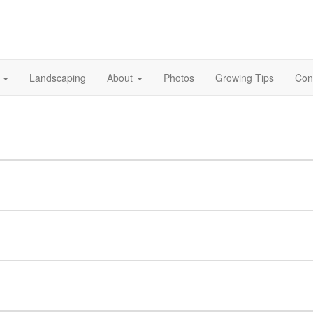
s
Landscaping
About
Photos
Growing Tips
Con
ation