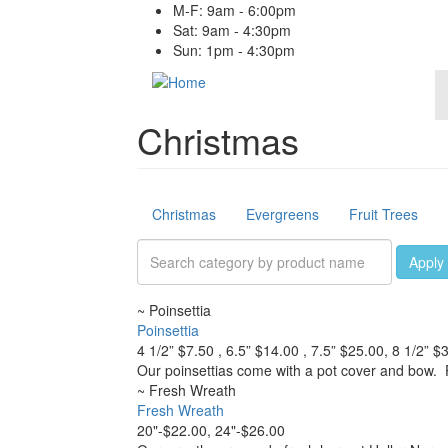
Skip
M-F: 9am - 6:00pm
to
Sat: 9am - 4:30pm
main
Sun: 1pm - 4:30pm
content
Christmas
Products
Christmas
Evergreens
Fruit Trees
Apply
~
Poinsettia
Poinsettia
4 1/2” $7.50 , 6.5” $14.00 , 7.5” $25.00, 8 1/2” $
Our poinsettias come with a pot cover and bow. 
~
Fresh Wreath
Fresh Wreath
20"-$22.00, 24"-$26.00