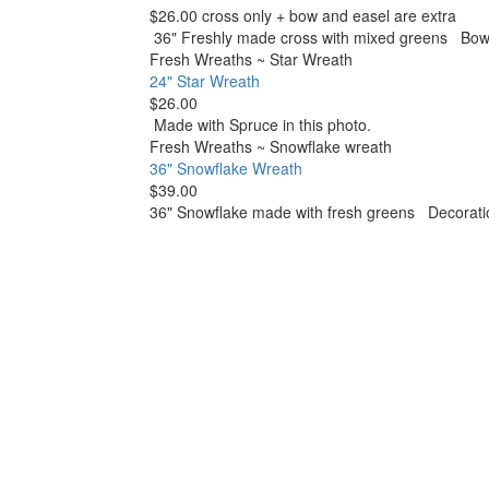
$26.00 cross only + bow and easel are extra
36" Freshly made cross with mixed greens Bows a
Fresh Wreaths
~
Star Wreath
24" Star Wreath
$26.00
Made with Spruce in this photo.
Fresh Wreaths
~
Snowflake wreath
36" Snowflake Wreath
$39.00
36" Snowflake made with fresh greens Decoratio