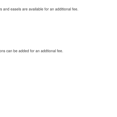
nd easels are available for an additional fee.
ns can be added for an addtional fee.