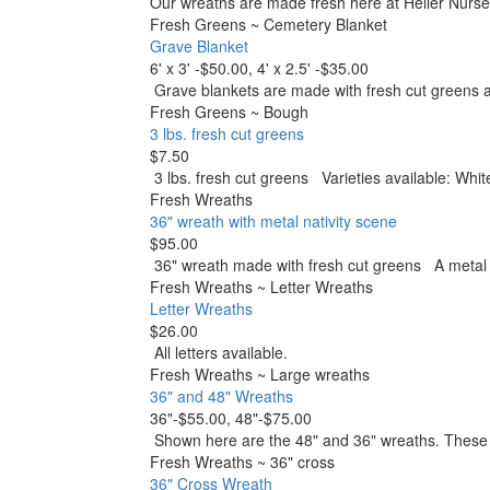
Our wreaths are made fresh here at Heller Nurse
Fresh Greens
~
Cemetery Blanket
Grave Blanket
6' x 3' -$50.00, 4' x 2.5' -$35.00
Grave blankets are made with fresh cut green
Fresh Greens
~
Bough
3 lbs. fresh cut greens
$7.50
3 lbs. fresh cut greens Varieties available: Whi
Fresh Wreaths
36" wreath with metal nativity scene
$95.00
36" wreath made with fresh cut greens A metal na
Fresh Wreaths
~
Letter Wreaths
Letter Wreaths
$26.00
All letters available.
Fresh Wreaths
~
Large wreaths
36" and 48" Wreaths
36"-$55.00, 48"-$75.00
Shown here are the 48" and 36" wreaths. Thes
Fresh Wreaths
~
36" cross
36" Cross Wreath