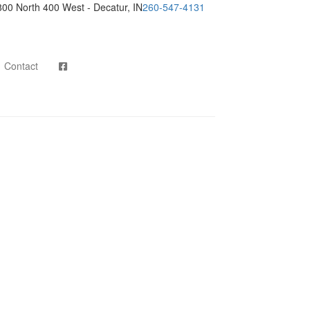
800 North 400 West - Decatur, IN
260-547-4131
Contact