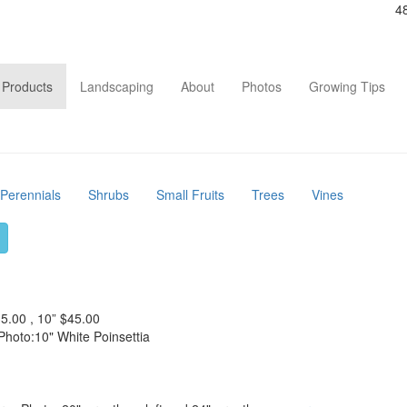
4
Main
Products
Landscaping
About
Photos
Growing Tips
navigation
Perennials
Shrubs
Small Fruits
Trees
Vines
35.00 , 10” $45.00
Photo:10" White Poinsettia