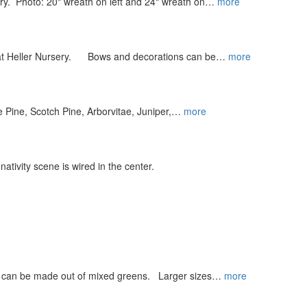
ry. Photo: 20" wreath on left and 24" wreath on…
more
s at Heller Nursery. Bows and decorations can be…
more
te Pine, Scotch Pine, Arborvitae, Juniper,…
more
tivity scene is wired in the center.
e can be made out of mixed greens. Larger sizes…
more