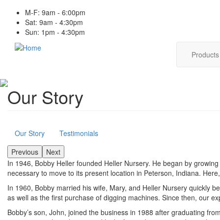
Skip
M-F: 9am - 6:00pm
to
Sat: 9am - 4:30pm
main
Sun: 1pm - 4:30pm
content
Main
Product
navig
Our Story
About
Our Story
Testimonials
Previous
Next
In 1946, Bobby Heller founded Heller Nursery. He began by growing s
necessary to move to its present location in Peterson, Indiana. Here
In 1960, Bobby married his wife, Mary, and Heller Nursery quickly b
as well as the first purchase of digging machines. Since then, our e
Bobby’s son, John, joined the business in 1988 after graduating fr