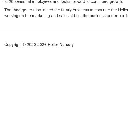
to 20 seasonal employees and looks forward to continued growth.
The third generation joined the family business to continue the Helle
working on the marketing and sales side of the business under her fa
Copyright © 2020-2026 Heller Nursery