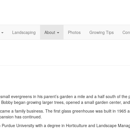
s
Landscaping
About
Photos
Growing Tips
Con
ation
mall evergreens in his parent’s garden a mile and a half south of the 
, Bobby began growing larger trees, opened a small garden center, and 
ecame a family business. The first glass greenhouse was built in 1965 
xpansion has continued.
om Purdue University with a degree in Horticulture and Landscape Mana