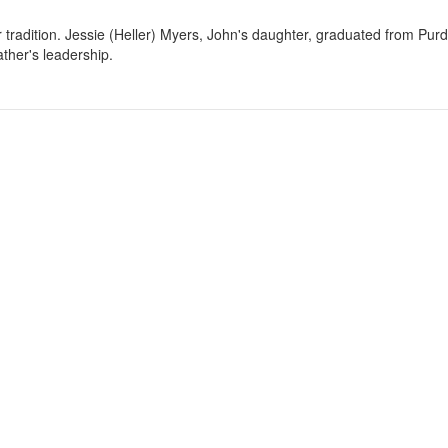
r tradition. Jessie (Heller) Myers, John's daughter, graduated from Purd
ther's leadership.