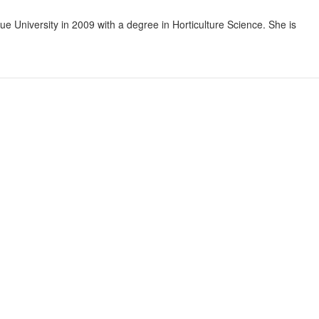
ue University in 2009 with a degree in Horticulture Science. She is