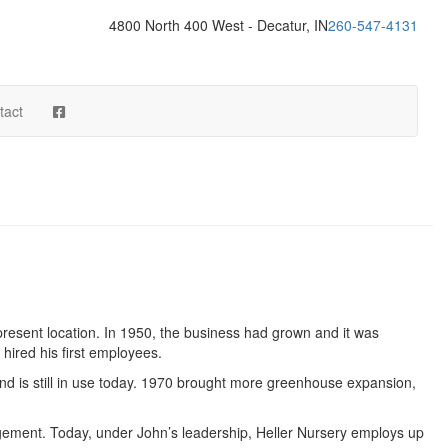
4800 North 400 West - Decatur, IN
260-547-4131
tact
present location. In 1950, the business had grown and it was
hired his first employees.
and is still in use today. 1970 brought more greenhouse expansion,
gement. Today, under John’s leadership, Heller Nursery employs up