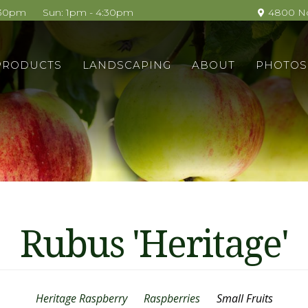
4:30pm
Sun: 1pm - 4:30pm
4800 No
ain
PRODUCTS
LANDSCAPING
ABOUT
PHOTOS
avigation
Rubus 'Heritage'
Heritage Raspberry
Raspberries
Small Fruits