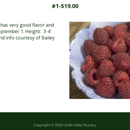
#1-$19.00
 has very good flavor and
September 1. Height: 3-4'
d info courtesy of Bailey
Copyright © 2020-2026 Heller Nursery