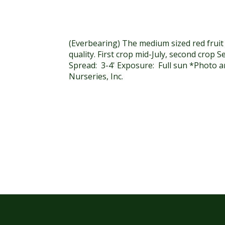
(Everbearing) The medium sized red fruit
quality. First crop mid-July, second crop 
Spread: 3-4' Exposure: Full sun *Photo an
Nurseries, Inc.