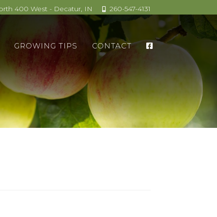
rth 400 West - Decatur, IN
260-547-4131
GROWING TIPS
CONTACT