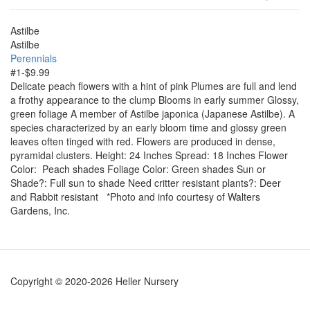
Astilbe
Astilbe
Perennials
#1-$9.99
Delicate peach flowers with a hint of pink Plumes are full and lend
a frothy appearance to the clump Blooms in early summer Glossy,
green foliage A member of Astilbe japonica (Japanese Astilbe). A
species characterized by an early bloom time and glossy green
leaves often tinged with red. Flowers are produced in dense,
pyramidal clusters. Height: 24 Inches Spread: 18 Inches Flower
Color: Peach shades Foliage Color: Green shades Sun or
Shade?: Full sun to shade Need critter resistant plants?: Deer
and Rabbit resistant *Photo and info courtesy of Walters
Gardens, Inc.
Copyright © 2020-2026 Heller Nursery