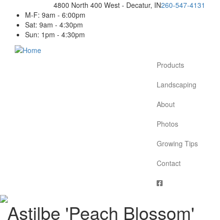
Skip
4800 North 400 West - Decatur, IN
260-547-4131
to
M-F: 9am - 6:00pm
main
Sat: 9am - 4:30pm
content
Sun: 1pm - 4:30pm
Products
Main
navigation
Landscaping
About
Photos
Growing Tips
Contact
Astilbe 'Peach Blossom'