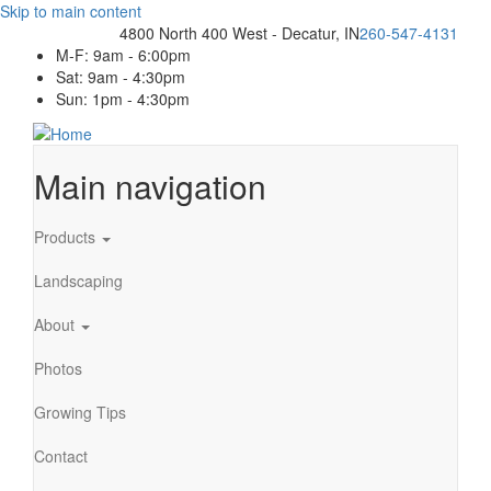
Skip to main content
4800 North 400 West - Decatur, IN
260-547-4131
M-F: 9am - 6:00pm
Sat: 9am - 4:30pm
Sun: 1pm - 4:30pm
Main navigation
Products
Landscaping
About
Photos
Growing Tips
Contact