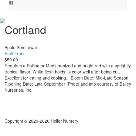
Cortland
Apple Semi-dwarf
Fruit Trees
$59.00
Requires a Pollinator Medium-sized and bright red with a sprightly
tropical flavor. White flesh holds its color well after being cut.
Excellent for eating and cooking. Bloom Date: Mid-Late Season
Ripening Date: Late September *Photo and info courtesy of Bailey
Nurseries, Inc.
Copyright © 2020-2026 Heller Nursery