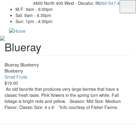
Skip
4800 North 400 West - Decatur, IN
260-547-4131
to
M-F: 9am - 6:00pm
MENU
main
Sat: 9am - 4:30pm
content
Sun: 1pm - 4:30pm
Blueray
Blueray Blueberry
Blueberry
Small Fruits
$19.00
An old favorite that produces very large berries that have a
classic fresh taste. Pink flowers in the spring turn white. Fall
foliage is bright reds and yellow. Season: Mid Size: Medium
Flavor: Classic Size: 4 x 6' *Info courtesy of Fisher Farms.