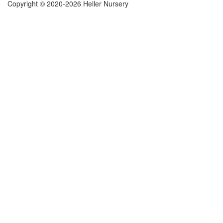
Copyright © 2020-2026 Heller Nursery