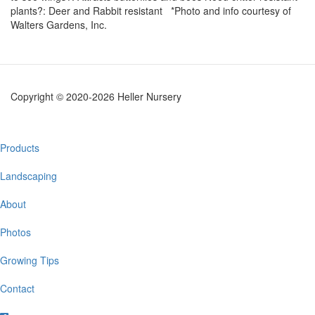
plants?: Deer and Rabbit resistant *Photo and info courtesy of
Walters Gardens, Inc.
Copyright © 2020-2026 Heller Nursery
Main
Products
navigation
Landscaping
About
Photos
Growing Tips
Contact