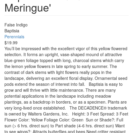
Meringue'
False Indigo
Baptisia
Perennials
$19.99
You’ll be impressed with the excellent vigor of this yellow flowered
selection. It forms an upright, vase-shaped mound of attractive
blue-green foliage topped with long, charcoal stems which carry
the lemon yellow flowers in late spring to early summer. The
contrast of dark stems with light flowers really pops in the
landscape, delivering an excellent floral display. Ornamental seed
pods extend the season of interest into fall. Baptisia is easy to
grow and will thrive with little maintenance. There are many
potential applications in the landscape including meadow
plantings, as a backdrop in borders, or as a specimen. Plants are
very long-lived once established. The DECADENCE® trademark
is owned by Walters Gardens, Inc. Height: 3 Feet Spread: 3 Feet
Flower Color: Yellow Foliage Color: Green Sun or Shade?: Full
sun (> 6 hrs. direct sun) to Part shade (4-6 hrs. direct sun) Want
to see wings?: Attracts butterflies and bees Need critter resistant