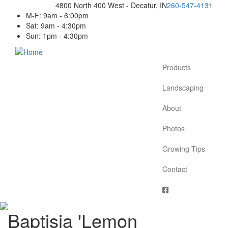
Skip
4800 North 400 West - Decatur, IN
260-547-4131
to
M-F: 9am - 6:00pm
main
Sat: 9am - 4:30pm
content
Sun: 1pm - 4:30pm
Products
Main
navigation
Landscaping
About
Photos
Growing Tips
Contact
Baptisia 'Lemon